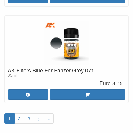
AK Filters Blue For Panzer Grey 071
35ml
Euro 3.75
1
2
3
>
»