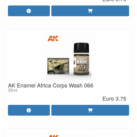
AK Enamel Africa Corps Wash 066
35ml
Euro 3.75