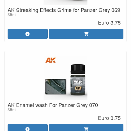
AK Streaking Effects Grime for Panzer Grey 069
35ml
Euro 3.75
AK Enamel wash For Panzer Grey 070
35ml
Euro 3.75