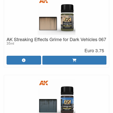
AK Streaking Effects Grime for Dark Vehicles 067
35ml
Euro 3.75