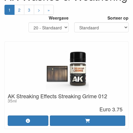
1
2
3
>
»
Weergave
Sorteer op
AK Streaking Effects Streaking Grime 012
35ml
Euro 3.75