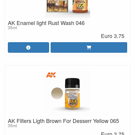
AK Enamel light Rust Wash 046
35ml
Euro 3.75
AK Filters Ligth Brown For Desserr Yellow 065
35ml
Euro 3.75