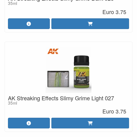
35ml
Euro 3.75
AK Streaking Effects Slimy Grime Light 027
35ml
Euro 3.75