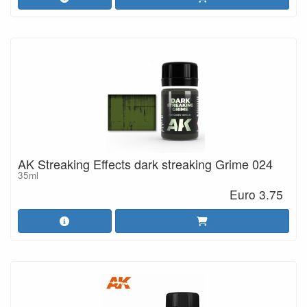
AK Streaking Effects dark streaking Grime 024
35ml
Euro 3.75