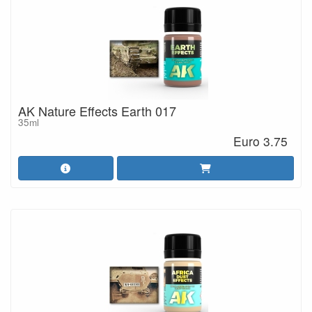
AK Nature Effects Earth 017
35ml
Euro 3.75