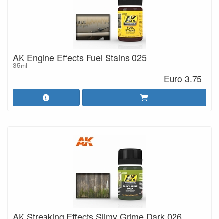
AK Engine Effects Fuel Stains 025
35ml
Euro 3.75
AK Streaking Effects Slimy Grime Dark 026