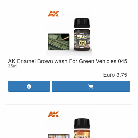
AK Enamel Brown wash For Green Vehicles 045
35ml
Euro 3.75