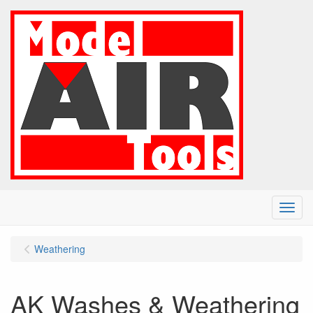
Menu
Weathering
AK Washes & Weathering