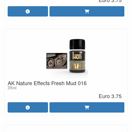
AK Nature Effects Fresh Mud 016
35ml
Euro 3.75