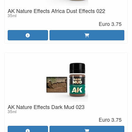
AK Nature Effects Africa Dust Effects 022
35ml
Euro 3.75
AK Nature Effects Dark Mud 023
35ml
Euro 3.75