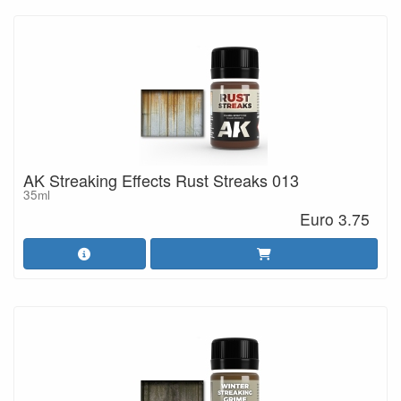
AK Streaking Effects Rust Streaks 013
35ml
Euro 3.75