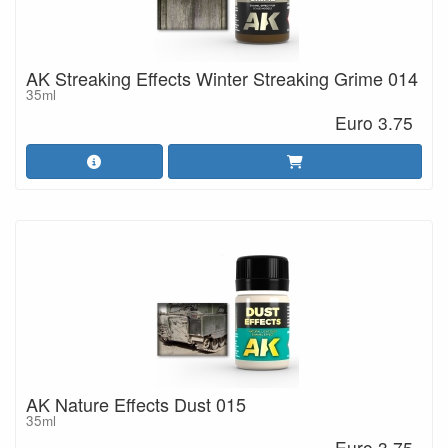
AK Streaking Effects Winter Streaking Grime 014
35ml
Euro 3.75
AK Nature Effects Dust 015
35ml
Euro 3.75