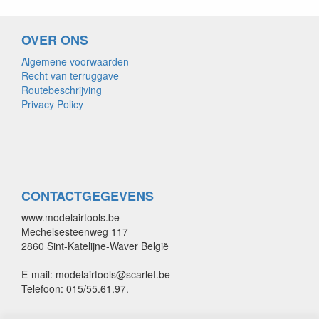
OVER ONS
Algemene voorwaarden
Recht van terruggave
Routebeschrijving
Privacy Policy
CONTACTGEGEVENS
www.modelairtools.be
Mechelsesteenweg 117
2860 Sint-Katelijne-Waver België
E-mail: modelairtools@scarlet.be
Telefoon: 015/55.61.97.