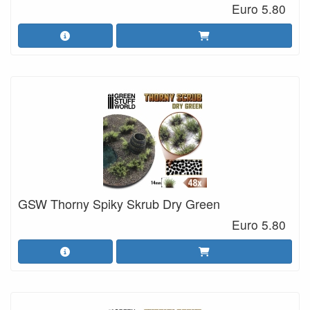
Euro 5.80
GSW Thorny Spiky Skrub Dry Green
Euro 5.80