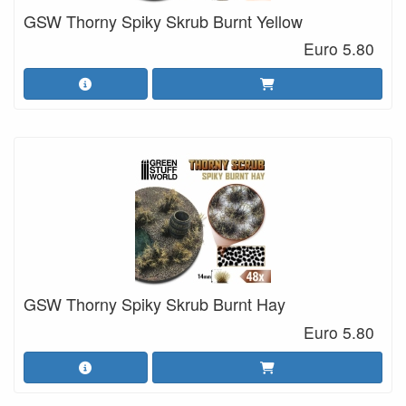
GSW Thorny Spiky Skrub Burnt Yellow
Euro 5.80
GSW Thorny Spiky Skrub Burnt Hay
Euro 5.80