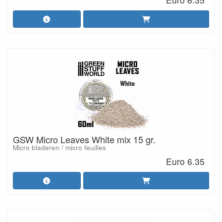
GSW Micro Leaves White mix 15 gr.
Micro bladeren / micro feuilles
Euro 6.35