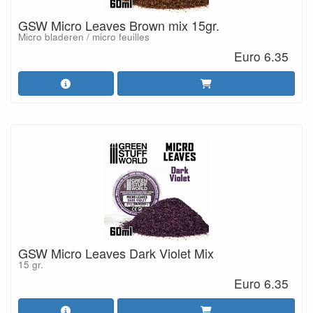
GSW Micro Leaves Brown mix 15gr.
Micro bladeren / micro feuilles
Euro 6.35
GSW Micro Leaves Dark Violet Mix
15 gr.
Euro 6.35