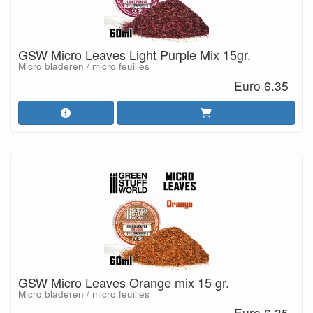
GSW Micro Leaves Light Purple Mix 15gr.
Micro bladeren / micro feuilles
Euro 6.35
GSW Micro Leaves Orange mix 15 gr.
Micro bladeren / micro feuilles
Euro 6.35