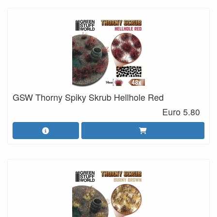
GSW Thorny Spiky Skrub Hellhole Red
Euro 5.80