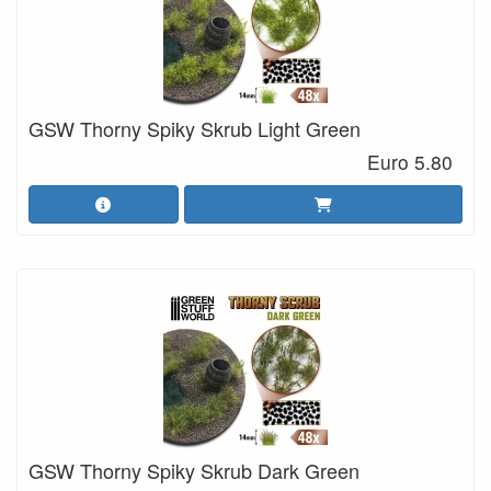
GSW Thorny Spiky Skrub Light Green
Euro 5.80
GSW Thorny Spiky Skrub Dark Green