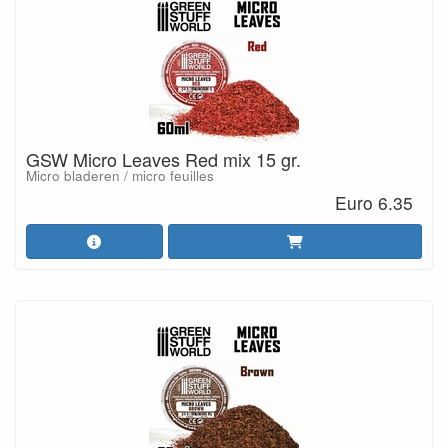
GSW Micro Leaves Red mix 15 gr.
Micro bladeren / micro feuilles
Euro 6.35