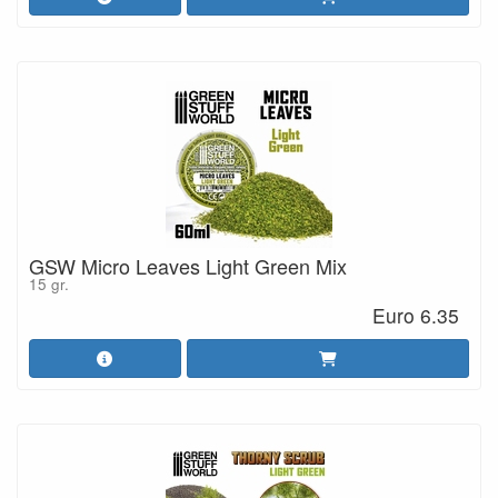
GSW Micro Leaves Light Green Mix
15 gr.
Euro 6.35