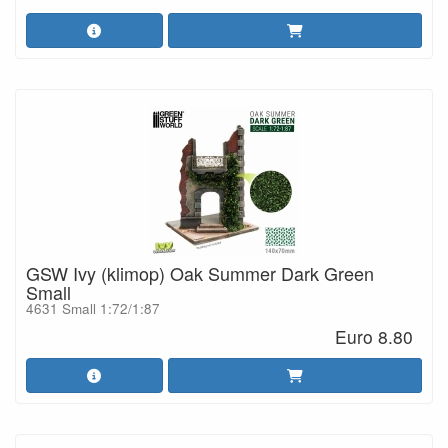
GSW Ivy (klimop) Oak Summer Dark Green
Small
4631 Small 1:72/1:87
Euro 8.80