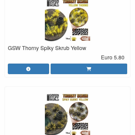
GSW Thorny Spiky Skrub Yellow
Euro 5.80