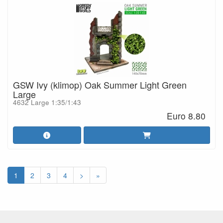
GSW Ivy (klimop) Oak Summer Light Green
Large
4632 Large 1:35/1:43
Euro 8.80
1
2
3
4
>
»