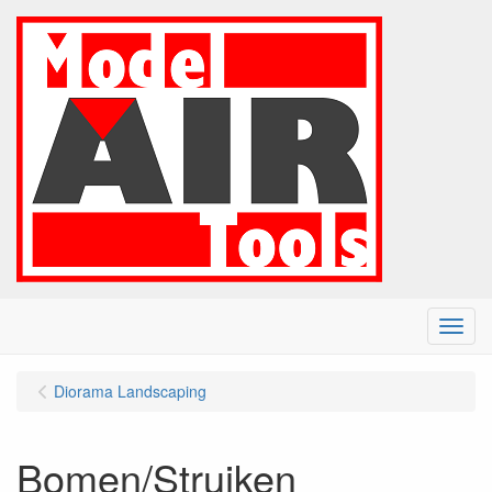
Menu
Diorama Landscaping
Bomen/Struiken