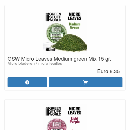
GSW Micro Leaves Medium green Mix 15 gr.
Micro bladeren / micro feuilles
Euro 6.35