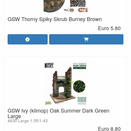
GSW Thorny Spiky Skrub Burney Brown
Euro 5.80
GSW Ivy (klimop) Oak Summer Dark Green
Large
4630 Large 1:35/1:43
Euro 8.80