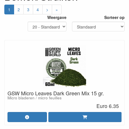
1
2
3
4
>
»
Weergave
Sorteer op
GSW Micro Leaves Dark Green Mix 15 gr.
Micro bladeren / micro feuilles
Euro 6.35