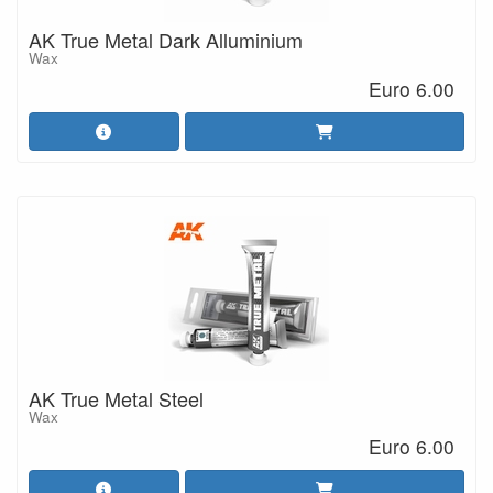
AK True Metal Dark Alluminium
Wax
Euro 6.00
AK True Metal Steel
Wax
Euro 6.00