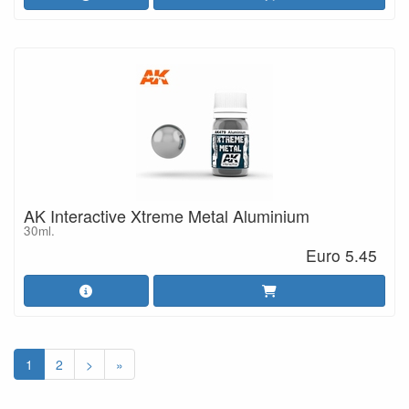
AK Interactive Xtreme Metal Aluminium
30ml.
Euro 5.45
1
2
>
»