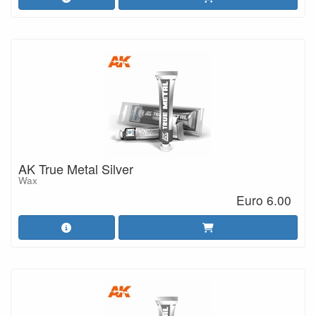
AK True Metal Silver
Wax
Euro 6.00