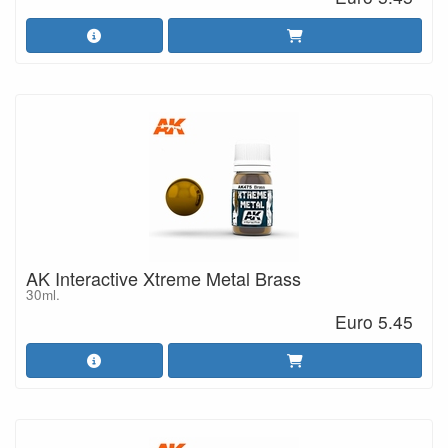
AK Interactive Xtreme Metal Brass
30ml.
Euro 5.45