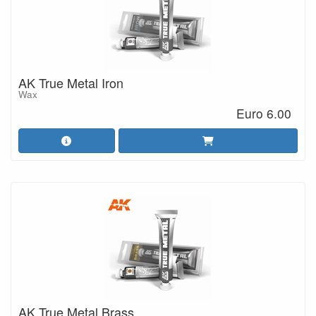
AK True Metal Iron
Wax
Euro 6.00
AK True Metal Brass