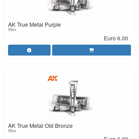
AK True Metal Purple
Wax
Euro 6.00
AK True Metal Old Bronze
Wax
Euro 6.00