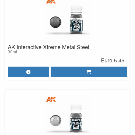
AK Interactive Xtreme Metal Steel
30ml.
Euro 5.45