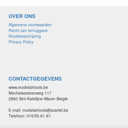
OVER ONS
Algemene voorwaarden
Recht van terruggave
Routebeschrijving
Privacy Policy
CONTACTGEGEVENS
www.modelairtools.be
Mechelsesteenweg 117
2860 Sint-Katelijne-Waver België
E-mail: modelairtools@scarlet.be
Telefoon: 015/55.61.97.