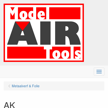
Menu
Metaalverf & Folie
AK