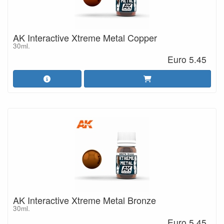
AK Interactive Xtreme Metal Copper
30ml.
Euro 5.45
AK Interactive Xtreme Metal Bronze
30ml.
Euro 5.45