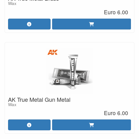
Wax
Euro 6.00
AK True Metal Gun Metal
Wax
Euro 6.00