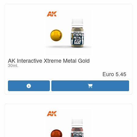
AK Interactive Xtreme Metal Gold
30ml.
Euro 5.45