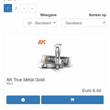
1
2
>
»
Weergave
Sorteer op
AK True Metal Gold
Wax
Euro 6.00