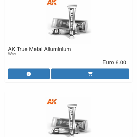
AK True Metal Alluminium
Wax
Euro 6.00