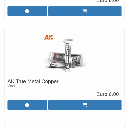
AK True Metal Copper
Wax
Euro 6.00