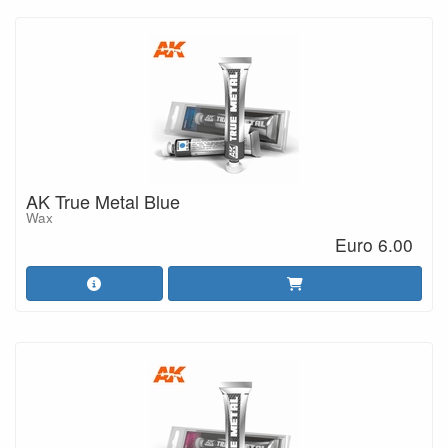
AK True Metal Blue
Wax
Euro 6.00