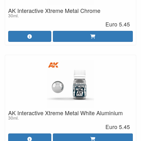
AK Interactive Xtreme Metal Chrome
30ml.
Euro 5.45
AK Interactive Xtreme Metal White Aluminium
30ml.
Euro 5.45