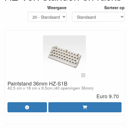
Weergave
Sorteer op
Paintstand 36mm HZ-S1B
42,5 cm x 18 cm x 9,5cm (40 openingen 36mm)
Euro 9.70