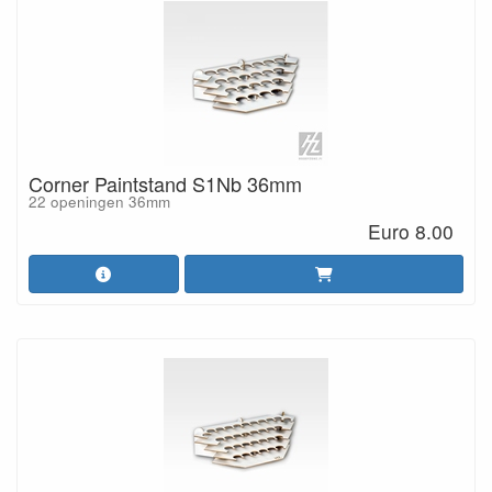
Corner Paintstand S1Nb 36mm
22 openingen 36mm
Euro 8.00