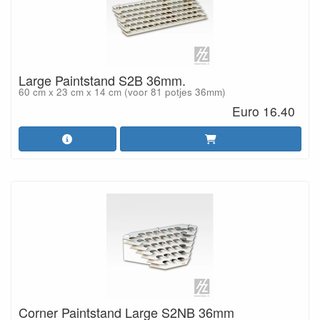
Large Paintstand S2B 36mm.
60 cm x 23 cm x 14 cm (voor 81 potjes 36mm)
Euro 16.40
Corner Paintstand Large S2NB 36mm