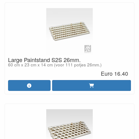
Large Paintstand S2S 26mm.
60 cm x 23 cm x 14 cm (voor 111 potjes 26mm.)
Euro 16.40