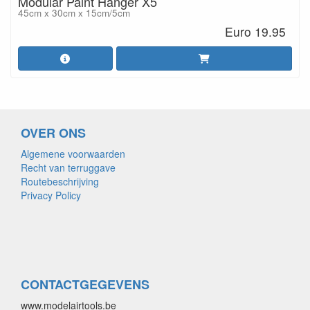
Modular Paint Hanger X5
45cm x 30cm x 15cm/5cm
Euro 19.95
OVER ONS
Algemene voorwaarden
Recht van terruggave
Routebeschrijving
Privacy Policy
CONTACTGEGEVENS
www.modelairtools.be