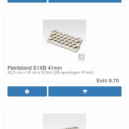
Paintstand S1XB 41mm
42,5 cm x 18 cm x 9,5cm (28 openingen 41mm)
Euro 9.70