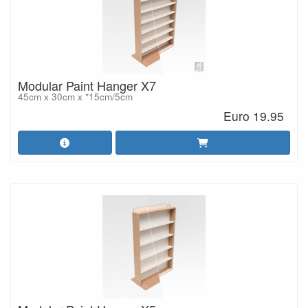
Modular Paint Hanger X7
45cm x 30cm x *15cm/5cm
Euro 19.95