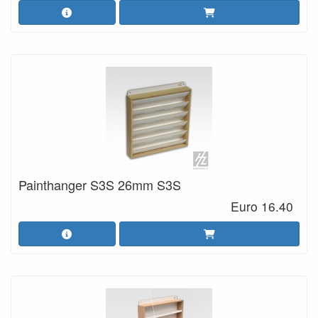
Painthanger S3S 26mm S3S
Euro 16.40