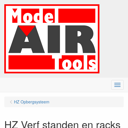
Menu
HZ Opbergsysteem
HZ Verf standen en racks