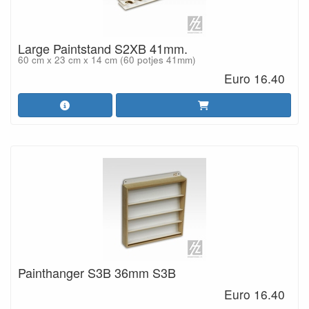
Large Paintstand S2XB 41mm.
60 cm x 23 cm x 14 cm (60 potjes 41mm)
Euro 16.40
Painthanger S3B 36mm S3B
Euro 16.40