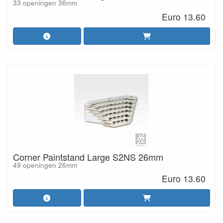
33 openingen 36mm
Euro 13.60
Corner Paintstand Large S2NS 26mm
49 openingen 26mm
Euro 13.60