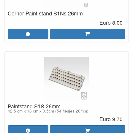
Corner Paint stand S1Ns 26mm
Euro 8.00
Paintstand S1S 26mm
42,5 cm x 18 cm x 9,5cm (54 flesjes 26mm)
Euro 9.70