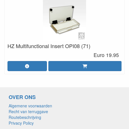
HZ Multifunctional Insert OPI08 (71)
Euro 19.95
OVER ONS
Algemene voorwaarden
Recht van terruggave
Routebeschrijving
Privacy Policy