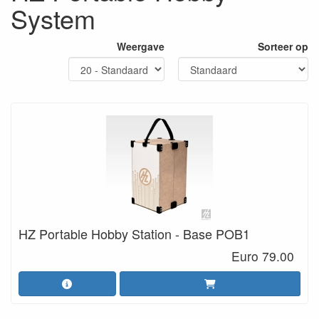
System
Weergave
Sorteer op
HZ Portable Hobby Station - Base POB1
Euro 79.00