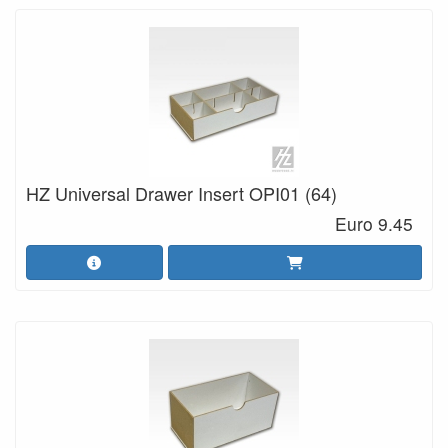
HZ Universal Drawer Insert OPI01 (64)
Euro 9.45