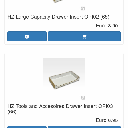
HZ Large Capacity Drawer Insert OPI02 (65)
Euro 8.90
HZ Tools and Accesoires Drawer Insert OPI03
(66)
Euro 6.95