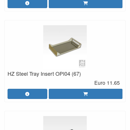
HZ Steel Tray Insert OPI04 (67)
Euro 11.65