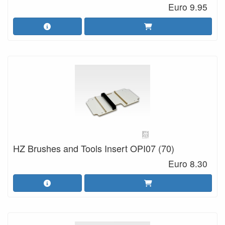
Euro 9.95
HZ Brushes and Tools Insert OPI07 (70)
Euro 8.30