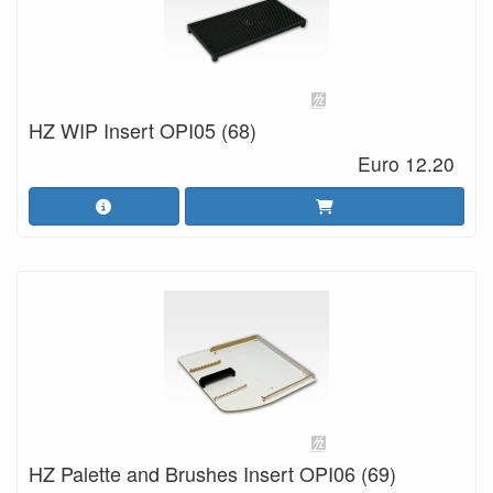
HZ WIP Insert OPI05 (68)
Euro 12.20
HZ Palette and Brushes Insert OPI06 (69)