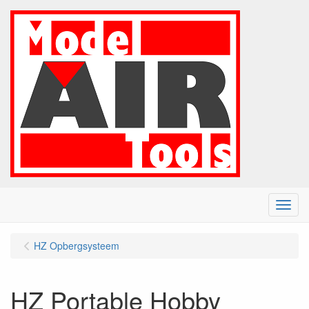
Menu
HZ Opbergsysteem
HZ Portable Hobby