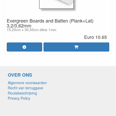
Evergreen Boards and Batten (Plank+Lat)
3,2/0,62mm
15,25cm x 30,50cm dikte 1mm
Euro 10.65
OVER ONS
Algemene voorwaarden
Recht van terruggave
Routebeschrijving
Privacy Policy