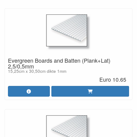
Evergreen Boards and Batten (Plank+Lat)
2,5/0,5mm
15,25cm x 30,50cm dikte 1mm
Euro 10.65