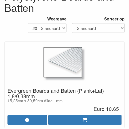
Batten
Weergave
Sorteer op
Evergreen Boards and Batten (Plank+Lat)
1,8/0,38mm
15,25cm x 30,50cm dikte 1mm
Euro 10.65