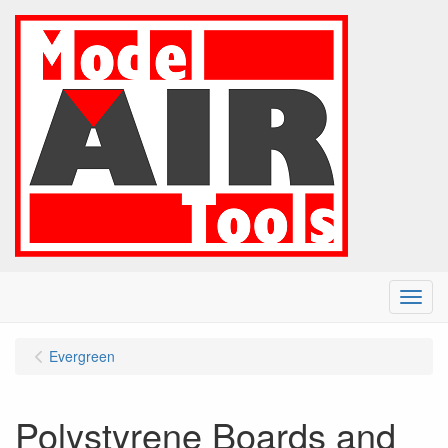
Menu
Evergreen
Polystyrene Boards and